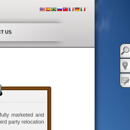
T US
sfully marketed and
ird party relocation