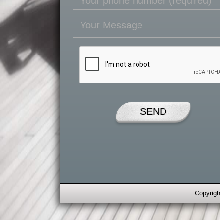
Copyrigh