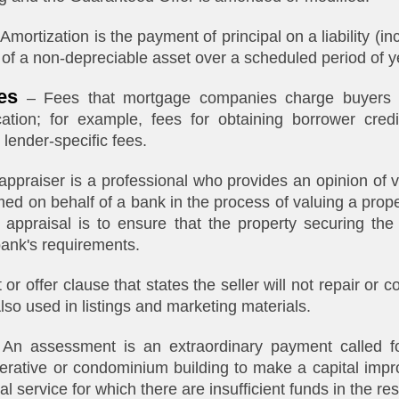
Amortization is the payment of principal on a liability (i
 of a non-depreciable asset over a scheduled period of y
es
– Fees that mortgage companies charge buyers a
cation; for example, fees for obtaining borrower credi
 lender-specific fees.
ppraiser is a professional who provides an opinion of v
med on behalf of a bank in the process of valuing a prop
appraisal is to ensure that the property securing the 
bank's requirements.
 or offer clause that states the seller will not repair or 
Also used in listings and marketing materials.
An assessment is an extraordinary payment called f
perative or condominium building to make a capital imp
l service for which there are insufficient funds in the re