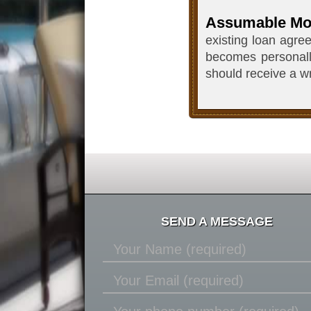
Assumable Mo
existing loan agre
becomes personally
should receive a wr
SEND A MESSAGE