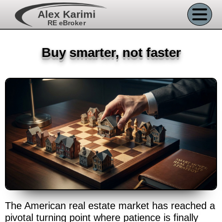
Alex Karimi
RE eBroker
Buy smarter, not faster
The American real estate market has reached a
pivotal turning point where patience is finally