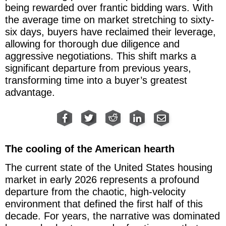
being rewarded over frantic bidding wars. With
the average time on market stretching to sixty-
six days, buyers have reclaimed their leverage,
allowing for thorough due diligence and
aggressive negotiations. This shift marks a
significant departure from previous years,
transforming time into a buyer’s greatest
advantage.
The cooling of the American hearth
The current state of the United States housing
market in early 2026 represents a profound
departure from the chaotic, high-velocity
environment that defined the first half of this
decade. For years, the narrative was dominated