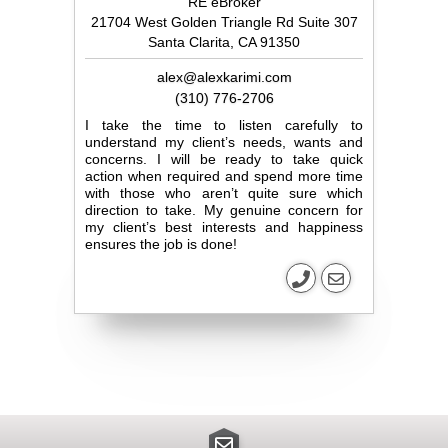
RE eBroker
21704 West Golden Triangle Rd Suite 307
Santa Clarita, CA 91350
alex@alexkarimi.com
(310) 776-2706
I take the time to listen carefully to
understand my client’s needs, wants and
concerns. I will be ready to take quick
action when required and spend more time
with those who aren’t quite sure which
direction to take. My genuine concern for
my client’s best interests and happiness
ensures the job is done!