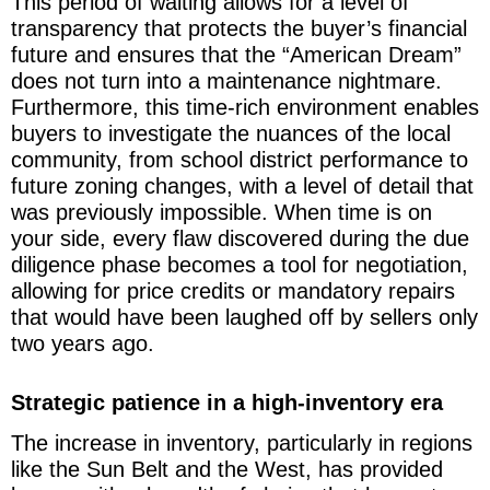
This period of waiting allows for a level of
transparency that protects the buyer’s financial
future and ensures that the “American Dream”
does not turn into a maintenance nightmare.
Furthermore, this time-rich environment enables
buyers to investigate the nuances of the local
community, from school district performance to
future zoning changes, with a level of detail that
was previously impossible. When time is on
your side, every flaw discovered during the due
diligence phase becomes a tool for negotiation,
allowing for price credits or mandatory repairs
that would have been laughed off by sellers only
two years ago.
Strategic patience in a high-inventory era
The increase in inventory, particularly in regions
like the Sun Belt and the West, has provided