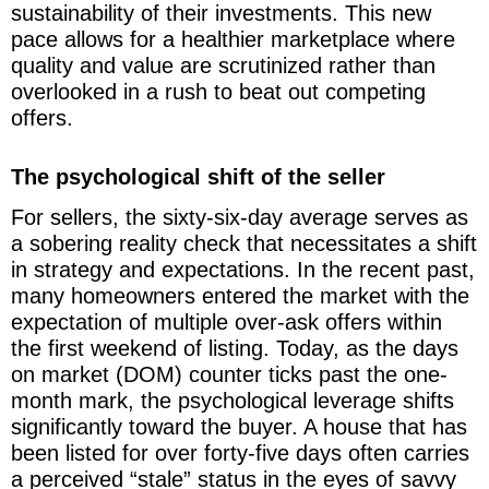
sustainability of their investments. This new
pace allows for a healthier marketplace where
quality and value are scrutinized rather than
overlooked in a rush to beat out competing
offers.
The psychological shift of the seller
For sellers, the sixty-six-day average serves as
a sobering reality check that necessitates a shift
in strategy and expectations. In the recent past,
many homeowners entered the market with the
expectation of multiple over-ask offers within
the first weekend of listing. Today, as the days
on market (DOM) counter ticks past the one-
month mark, the psychological leverage shifts
significantly toward the buyer. A house that has
been listed for over forty-five days often carries
a perceived “stale” status in the eyes of savvy