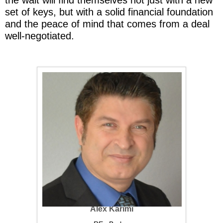
set of keys, but with a solid financial foundation
and the peace of mind that comes from a deal
well-negotiated.
Alex Karimi