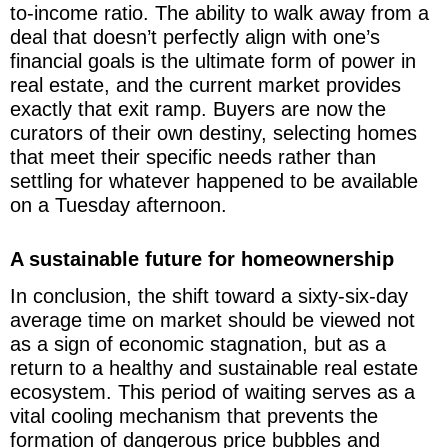
to-income ratio. The ability to walk away from a
deal that doesn’t perfectly align with one’s
financial goals is the ultimate form of power in
real estate, and the current market provides
exactly that exit ramp. Buyers are now the
curators of their own destiny, selecting homes
that meet their specific needs rather than
settling for whatever happened to be available
on a Tuesday afternoon.
A sustainable future for homeownership
In conclusion, the shift toward a sixty-six-day
average time on market should be viewed not
as a sign of economic stagnation, but as a
return to a healthy and sustainable real estate
ecosystem. This period of waiting serves as a
vital cooling mechanism that prevents the
formation of dangerous price bubbles and