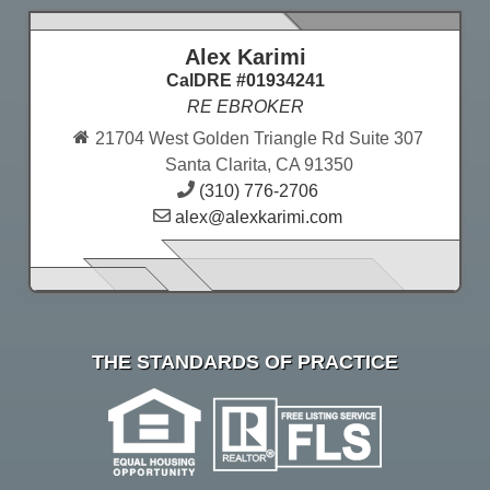
Alex Karimi
CalDRE #01934241
RE EBROKER
21704 West Golden Triangle Rd Suite 307
Santa Clarita, CA 91350
(310) 776-2706
alex@alexkarimi.com
THE STANDARDS OF PRACTICE