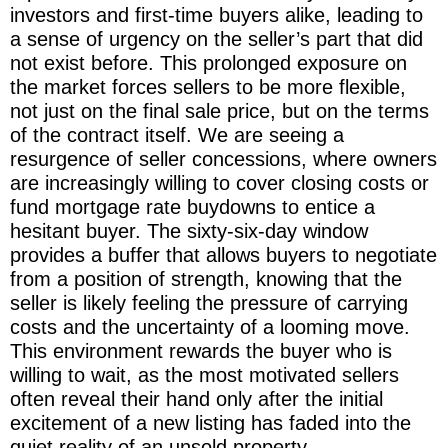
investors and first-time buyers alike, leading to
a sense of urgency on the seller’s part that did
not exist before. This prolonged exposure on
the market forces sellers to be more flexible,
not just on the final sale price, but on the terms
of the contract itself. We are seeing a
resurgence of seller concessions, where owners
are increasingly willing to cover closing costs or
fund mortgage rate buydowns to entice a
hesitant buyer. The sixty-six-day window
provides a buffer that allows buyers to negotiate
from a position of strength, knowing that the
seller is likely feeling the pressure of carrying
costs and the uncertainty of a looming move.
This environment rewards the buyer who is
willing to wait, as the most motivated sellers
often reveal their hand only after the initial
excitement of a new listing has faded into the
quiet reality of an unsold property.