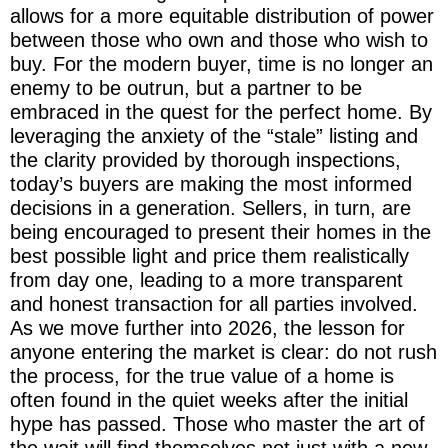
allows for a more equitable distribution of power
between those who own and those who wish to
buy. For the modern buyer, time is no longer an
enemy to be outrun, but a partner to be
embraced in the quest for the perfect home. By
leveraging the anxiety of the “stale” listing and
the clarity provided by thorough inspections,
today’s buyers are making the most informed
decisions in a generation. Sellers, in turn, are
being encouraged to present their homes in the
best possible light and price them realistically
from day one, leading to a more transparent
and honest transaction for all parties involved.
As we move further into 2026, the lesson for
anyone entering the market is clear: do not rush
the process, for the true value of a home is
often found in the quiet weeks after the initial
hype has passed. Those who master the art of
the wait will find themselves not just with a new