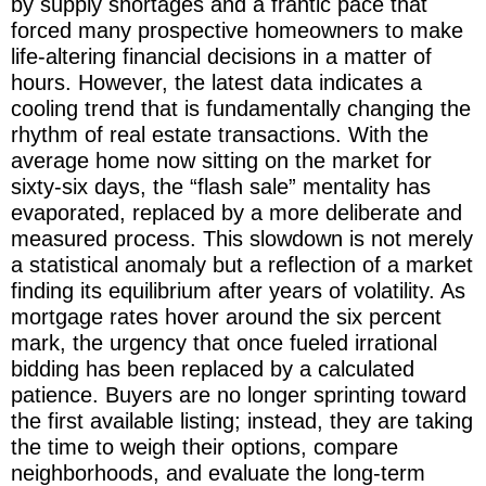
by supply shortages and a frantic pace that
forced many prospective homeowners to make
life-altering financial decisions in a matter of
hours. However, the latest data indicates a
cooling trend that is fundamentally changing the
rhythm of real estate transactions. With the
average home now sitting on the market for
sixty-six days, the “flash sale” mentality has
evaporated, replaced by a more deliberate and
measured process. This slowdown is not merely
a statistical anomaly but a reflection of a market
finding its equilibrium after years of volatility. As
mortgage rates hover around the six percent
mark, the urgency that once fueled irrational
bidding has been replaced by a calculated
patience. Buyers are no longer sprinting toward
the first available listing; instead, they are taking
the time to weigh their options, compare
neighborhoods, and evaluate the long-term