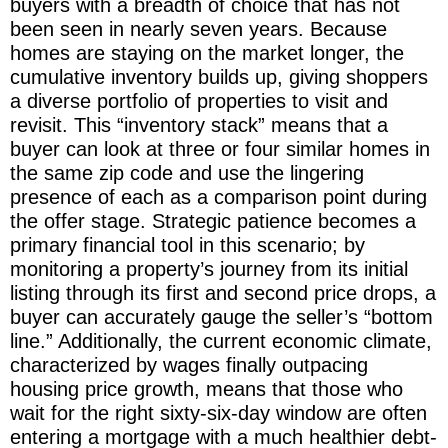
buyers with a breadth of choice that has not
been seen in nearly seven years. Because
homes are staying on the market longer, the
cumulative inventory builds up, giving shoppers
a diverse portfolio of properties to visit and
revisit. This “inventory stack” means that a
buyer can look at three or four similar homes in
the same zip code and use the lingering
presence of each as a comparison point during
the offer stage. Strategic patience becomes a
primary financial tool in this scenario; by
monitoring a property’s journey from its initial
listing through its first and second price drops, a
buyer can accurately gauge the seller’s “bottom
line.” Additionally, the current economic climate,
characterized by wages finally outpacing
housing price growth, means that those who
wait for the right sixty-six-day window are often
entering a mortgage with a much healthier debt-