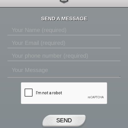
SEND A MESSAGE