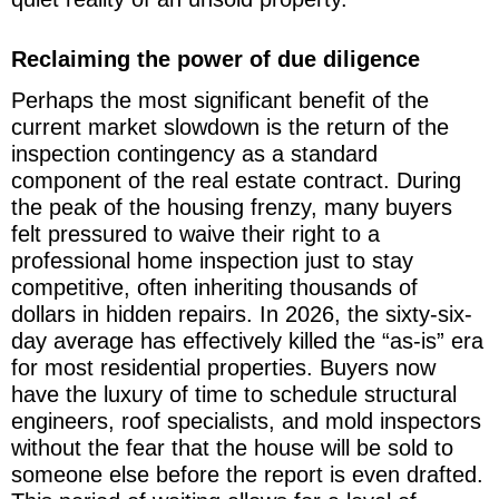
Reclaiming the power of due diligence
Perhaps the most significant benefit of the
current market slowdown is the return of the
inspection contingency as a standard
component of the real estate contract. During
the peak of the housing frenzy, many buyers
felt pressured to waive their right to a
professional home inspection just to stay
competitive, often inheriting thousands of
dollars in hidden repairs. In 2026, the sixty-six-
day average has effectively killed the “as-is” era
for most residential properties. Buyers now
have the luxury of time to schedule structural
engineers, roof specialists, and mold inspectors
without the fear that the house will be sold to
someone else before the report is even drafted.