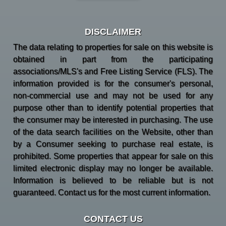
DISCLAIMER
The data relating to properties for sale on this website is
obtained in part from the participating
associations/MLS's and Free Listing Service (FLS). The
information provided is for the consumer's personal,
non-commercial use and may not be used for any
purpose other than to identify potential properties that
the consumer may be interested in purchasing. The use
of the data search facilities on the Website, other than
by a Consumer seeking to purchase real estate, is
prohibited. Some properties that appear for sale on this
limited electronic display may no longer be available.
Information is believed to be reliable but is not
guaranteed. Contact us for the most current information.
CONTACT US