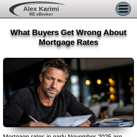
Alex Karimi
RE eBroker
What Buyers Get Wrong About
Mortgage Rates
Mortgage rates in early November 2025 are