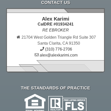
CONTACT US
Alex Karimi
CalDRE #01934241
RE EBROKER
21704 West Golden Triangle Rd Suite 307
Santa Clarita, CA 91350
(310) 776-2706
alex@alexkarimi.com
THE STANDARDS OF PRACTICE