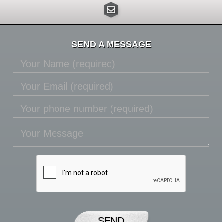
SEND A MESSAGE