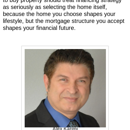
as seriously as selecting the home itself,
because the home you choose shapes your
lifestyle, but the mortgage structure you accept
shapes your financial future.
Alex Karimi