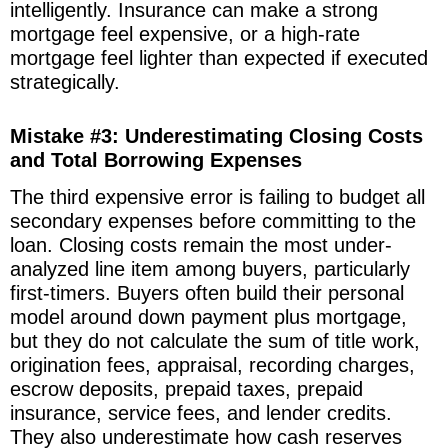
intelligently. Insurance can make a strong
mortgage feel expensive, or a high-rate
mortgage feel lighter than expected if executed
strategically.
Mistake #3: Underestimating Closing Costs
and Total Borrowing Expenses
The third expensive error is failing to budget all
secondary expenses before committing to the
loan. Closing costs remain the most under-
analyzed line item among buyers, particularly
first-timers. Buyers often build their personal
model around down payment plus mortgage,
but they do not calculate the sum of title work,
origination fees, appraisal, recording charges,
escrow deposits, prepaid taxes, prepaid
insurance, service fees, and lender credits.
They also underestimate how cash reserves