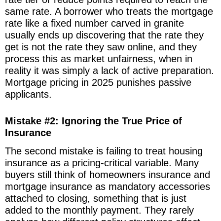
same rate. A borrower who treats the mortgage
rate like a fixed number carved in granite
usually ends up discovering that the rate they
get is not the rate they saw online, and they
process this as market unfairness, when in
reality it was simply a lack of active preparation.
Mortgage pricing in 2025 punishes passive
applicants.
Mistake #2: Ignoring the True Price of
Insurance
The second mistake is failing to treat housing
insurance as a pricing-critical variable. Many
buyers still think of homeowners insurance and
mortgage insurance as mandatory accessories
attached to closing, something that is just
added to the monthly payment. They rarely