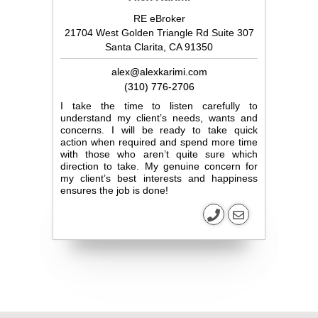
RE eBroker
21704 West Golden Triangle Rd Suite 307
Santa Clarita, CA 91350
alex@alexkarimi.com
(310) 776-2706
I take the time to listen carefully to
understand my client’s needs, wants and
concerns. I will be ready to take quick
action when required and spend more time
with those who aren’t quite sure which
direction to take. My genuine concern for
my client’s best interests and happiness
ensures the job is done!