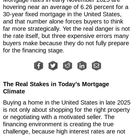
hovering near an average of 6.26 percent for a
30-year fixed mortgage in the United States,
and that number alone forces buyers to think
far more strategically. Yet the real danger is not
the rate itself, but three expensive errors many
buyers make because they do not fully prepare
for the financing stage.
The Real Stakes in Today’s Mortgage
Climate
Buying a home in the United States in late 2025
is not only about shopping for the right property
or negotiating with a motivated seller. The
financing environment is creating the true
challenge, because high interest rates are not