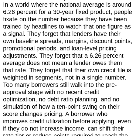
In a world where the national average is around
6.26 percent for a 30-year fixed product, people
fixate on the number because they have been
trained by headlines to watch that one figure as
a signal. They forget that lenders have their
own baseline spreads, margins, discount points,
promotional periods, and loan-level pricing
adjustments. They forget that a 6.26 percent
average does not mean a lender owes them
that rate. They forget that their own credit file is
weighted in segments, not in a single number.
Too many borrowers still walk into the pre-
approval stage with no recent credit
optimization, no debt ratio planning, and no
simulation of how a ten-point swing on their
score changes pricing. A borrower who
improves credit utilization before applying, even
if they do not increase income, can shift their
rate tier or reduce points required to reach the