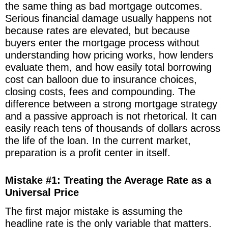
the same thing as bad mortgage outcomes.
Serious financial damage usually happens not
because rates are elevated, but because
buyers enter the mortgage process without
understanding how pricing works, how lenders
evaluate them, and how easily total borrowing
cost can balloon due to insurance choices,
closing costs, fees and compounding. The
difference between a strong mortgage strategy
and a passive approach is not rhetorical. It can
easily reach tens of thousands of dollars across
the life of the loan. In the current market,
preparation is a profit center in itself.
Mistake #1: Treating the Average Rate as a
Universal Price
The first major mistake is assuming the
headline rate is the only variable that matters.