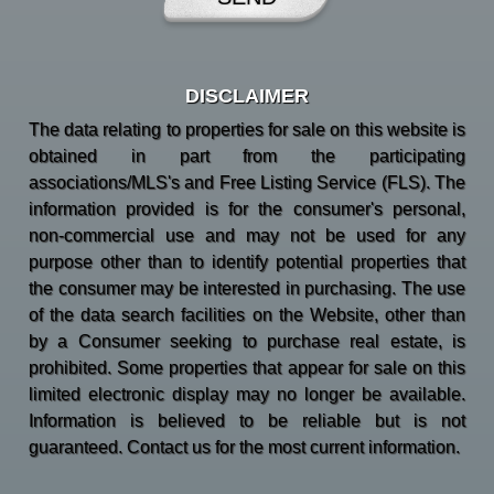
DISCLAIMER
The data relating to properties for sale on this website is
obtained in part from the participating
associations/MLS's and Free Listing Service (FLS). The
information provided is for the consumer's personal,
non-commercial use and may not be used for any
purpose other than to identify potential properties that
the consumer may be interested in purchasing. The use
of the data search facilities on the Website, other than
by a Consumer seeking to purchase real estate, is
prohibited. Some properties that appear for sale on this
limited electronic display may no longer be available.
Information is believed to be reliable but is not
guaranteed. Contact us for the most current information.