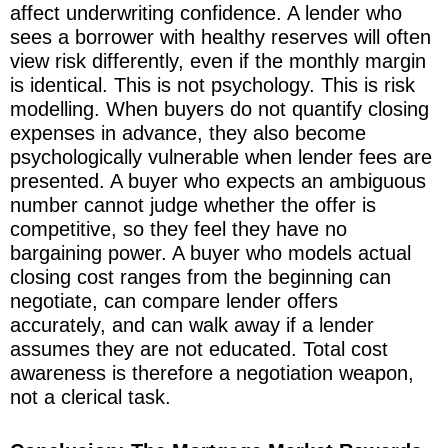
affect underwriting confidence. A lender who
sees a borrower with healthy reserves will often
view risk differently, even if the monthly margin
is identical. This is not psychology. This is risk
modelling. When buyers do not quantify closing
expenses in advance, they also become
psychologically vulnerable when lender fees are
presented. A buyer who expects an ambiguous
number cannot judge whether the offer is
competitive, so they feel they have no
bargaining power. A buyer who models actual
closing cost ranges from the beginning can
negotiate, can compare lender offers
accurately, and can walk away if a lender
assumes they are not educated. Total cost
awareness is therefore a negotiation weapon,
not a clerical task.