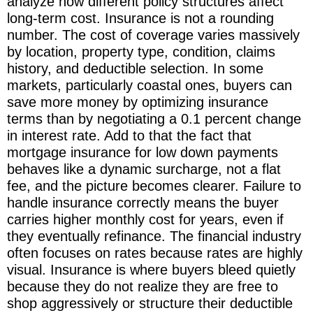
analyze how different policy structures affect
long-term cost. Insurance is not a rounding
number. The cost of coverage varies massively
by location, property type, condition, claims
history, and deductible selection. In some
markets, particularly coastal ones, buyers can
save more money by optimizing insurance
terms than by negotiating a 0.1 percent change
in interest rate. Add to that the fact that
mortgage insurance for low down payments
behaves like a dynamic surcharge, not a flat
fee, and the picture becomes clearer. Failure to
handle insurance correctly means the buyer
carries higher monthly cost for years, even if
they eventually refinance. The financial industry
often focuses on rates because rates are highly
visual. Insurance is where buyers bleed quietly
because they do not realize they are free to
shop aggressively or structure their deductible