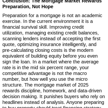
Conclusion: The Mortgage Market Rewards
Preparation, Not Hope
Preparation for a mortgage is not an academic
exercise. In the current environment it is a
financial survival skill. Improving credit
utilization, managing existing credit balances,
scanning lenders instead of accepting the first
quote, optimizing insurance intelligently, and
pre-calculating closing costs is the modern
equivalent of building equity before you even
sign the loan. In a market where the average
rate is in the mid six percent range, your
competitive advantage is not the macro
number, but how well you use the micro
structure. The mortgage market of 2025
rewards discipline, homework, and data-driven
decision making. It punishes buyers who rely on
headlines instead of analysis. Anyone preparing
to buy property should treat financing strategy